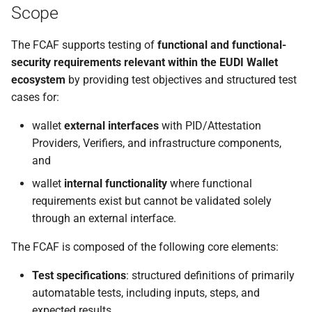
Scope
The FCAF supports testing of
functional and functional-
security requirements relevant within the EUDI Wallet
ecosystem
by providing test objectives and structured test
cases for:
wallet
external interfaces
with PID/Attestation
Providers, Verifiers, and infrastructure components,
and
wallet
internal functionality
where functional
requirements exist but cannot be validated solely
through an external interface.
The FCAF is composed of the following core elements:
Test specifications
: structured definitions of primarily
automatable tests, including inputs, steps, and
expected results