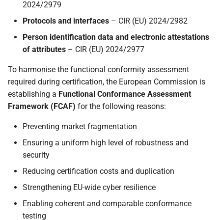
2024/2979
s
Out of scope
Protocols and interfaces
– CIR (EU) 2024/2982
e
Person identification data and electronic attestations
Roadmap
a
of attributes
– CIR (EU) 2024/2977
r
To harmonise the functional conformity assessment
c
required during certification, the European Commission is
establishing a
Functional Conformance Assessment
h
Framework (FCAF)
for the following reasons:
i
Preventing market fragmentation
n
Ensuring a uniform high level of robustness and
g
security
Reducing certification costs and duplication
Strengthening EU-wide cyber resilience
Enabling coherent and comparable conformance
testing