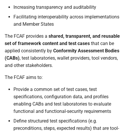
Increasing transparency and auditability
Facilitating interoperability across implementations
and Member States
The FCAF provides a
shared, transparent, and reusable
set of framework content and test cases
that can be
applied consistently by
Conformity Assessment Bodies
(CABs)
, test laboratories, wallet providers, tool vendors,
and other stakeholders.
The FCAF aims to:
Provide a common set of test cases, test
specifications, configuration data, and profiles
enabling CABs and test laboratories to evaluate
functional and functional-security requirements
Define structured test specifications (e.g.
preconditions, steps, expected results) that are tool-