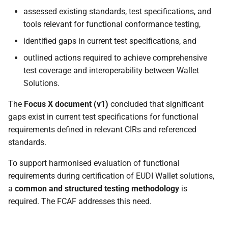
assessed existing standards, test specifications, and
tools relevant for functional conformance testing,
identified gaps in current test specifications, and
outlined actions required to achieve comprehensive
test coverage and interoperability between Wallet
Solutions.
The
Focus X document (v1)
concluded that significant
gaps exist in current test specifications for functional
requirements defined in relevant CIRs and referenced
standards.
To support harmonised evaluation of functional
requirements during certification of EUDI Wallet solutions,
a
common and structured testing methodology
is
required. The FCAF addresses this need.