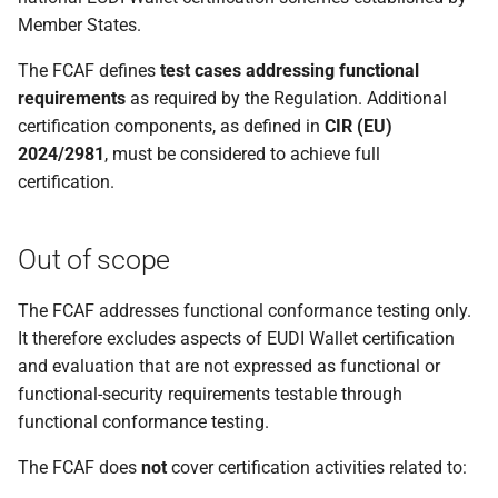
Member States.
The FCAF defines
test cases addressing functional
requirements
as required by the Regulation. Additional
certification components, as defined in
CIR (EU)
2024/2981
, must be considered to achieve full
certification.
Out of scope
The FCAF addresses functional conformance testing only.
It therefore excludes aspects of EUDI Wallet certification
and evaluation that are not expressed as functional or
functional-security requirements testable through
functional conformance testing.
The FCAF does
not
cover certification activities related to: