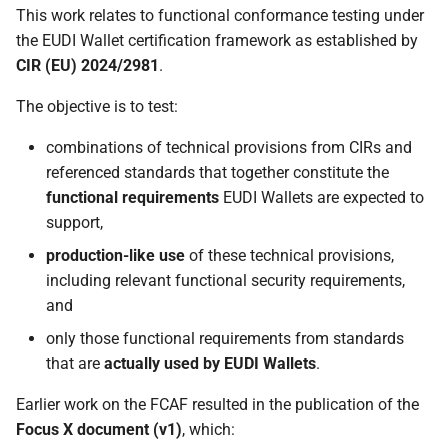
This work relates to functional conformance testing under
the EUDI Wallet certification framework as established by
CIR (EU) 2024/2981
.
The objective is to test:
combinations of technical provisions from CIRs and
referenced standards that together constitute the
functional requirements
EUDI Wallets are expected to
support,
production-like use
of these technical provisions,
including relevant functional security requirements,
and
only those functional requirements from standards
that are
actually used by EUDI Wallets
.
Earlier work on the FCAF resulted in the publication of the
Focus X document (v1)
, which: