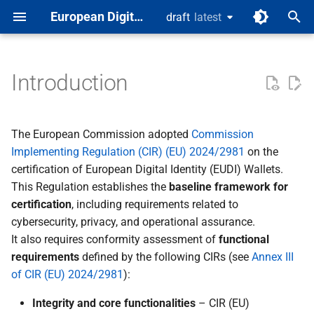
European Digital Identity
draft
latest
latest
T
y
Introduction
Background
Wallet Solution (SUT)
Test spec template
Test Classes
p
e
Functional conformance
The European Commission adopted
Commission
testing
t
Implementing Regulation (CIR) (EU) 2024/2981
on the
certification of European Digital Identity (EUDI) Wallets.
o
Conceptual coverage
This Regulation establishes the
baseline framework for
s
certification
, including requirements related to
Rationale
cybersecurity, privacy, and operational assurance.
t
It also requires conformity assessment of
functional
a
Distinction from other
requirements
defined by the following CIRs (see
Annex III
testing
r
of CIR (EU) 2024/2981
):
t
Scope
Integrity and core functionalities
– CIR (EU)