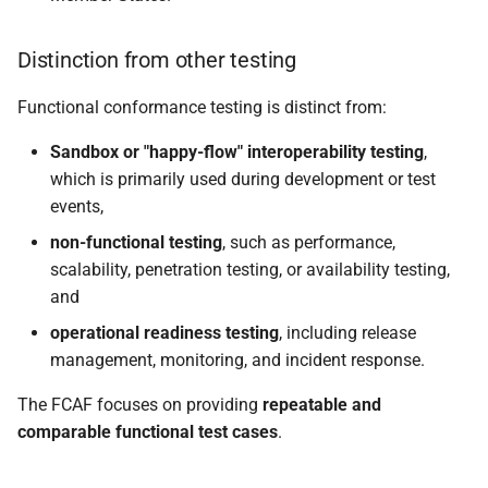
Distinction from other testing
Functional conformance testing is distinct from:
Sandbox or "happy-flow" interoperability testing
,
which is primarily used during development or test
events,
non-functional testing
, such as performance,
scalability, penetration testing, or availability testing,
and
operational readiness testing
, including release
management, monitoring, and incident response.
The FCAF focuses on providing
repeatable and
comparable functional test cases
.