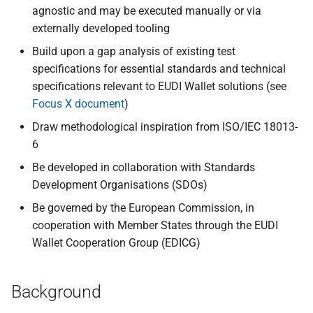
agnostic and may be executed manually or via
externally developed tooling
Build upon a gap analysis of existing test
specifications for essential standards and technical
specifications relevant to EUDI Wallet solutions (see
Focus X document
)
Draw methodological inspiration from ISO/IEC 18013-
6
Be developed in collaboration with Standards
Development Organisations (SDOs)
Be governed by the European Commission, in
cooperation with Member States through the EUDI
Wallet Cooperation Group (EDICG)
Background