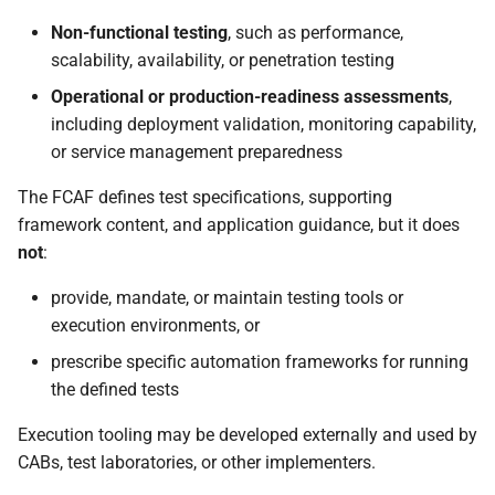
Non-functional testing
, such as performance,
scalability, availability, or penetration testing
Operational or production-readiness assessments
,
including deployment validation, monitoring capability,
or service management preparedness
The FCAF defines test specifications, supporting
framework content, and application guidance, but it does
not
:
provide, mandate, or maintain testing tools or
execution environments, or
prescribe specific automation frameworks for running
the defined tests
Execution tooling may be developed externally and used by
CABs, test laboratories, or other implementers.