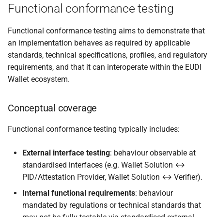
Functional conformance testing
Functional conformance testing aims to demonstrate that
an implementation behaves as required by applicable
standards, technical specifications, profiles, and regulatory
requirements, and that it can interoperate within the EUDI
Wallet ecosystem.
Conceptual coverage
Functional conformance testing typically includes:
External interface testing
: behaviour observable at
standardised interfaces (e.g. Wallet Solution ↔
PID/Attestation Provider, Wallet Solution ↔ Verifier).
Internal functional requirements
: behaviour
mandated by regulations or technical standards that