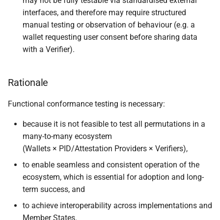
may not be fully testable via standardised external
interfaces, and therefore may require structured
manual testing or observation of behaviour (e.g. a
wallet requesting user consent before sharing data
with a Verifier).
Rationale
Functional conformance testing is necessary:
because it is not feasible to test all permutations in a
many-to-many ecosystem
(Wallets × PID/Attestation Providers × Verifiers),
to enable seamless and consistent operation of the
ecosystem, which is essential for adoption and long-
term success, and
to achieve interoperability across implementations and
Member States.