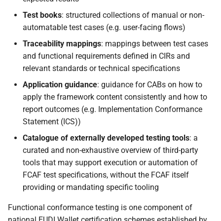
Test books
: structured collections of manual or non-
automatable test cases (e.g. user-facing flows)
Traceability mappings
: mappings between test cases
and functional requirements defined in CIRs and
relevant standards or technical specifications
Application guidance
: guidance for CABs on how to
apply the framework content consistently and how to
report outcomes (e.g. Implementation Conformance
Statement (ICS))
Catalogue of externally developed testing tools
: a
curated and non-exhaustive overview of third-party
tools that may support execution or automation of
FCAF test specifications, without the FCAF itself
providing or mandating specific tooling
Functional conformance testing is one component of
national EUDI Wallet certification schemes established by