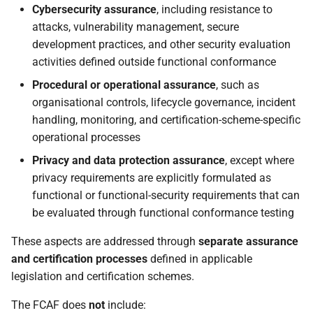
Cybersecurity assurance
, including resistance to
attacks, vulnerability management, secure
development practices, and other security evaluation
activities defined outside functional conformance
Procedural or operational assurance
, such as
organisational controls, lifecycle governance, incident
handling, monitoring, and certification-scheme-specific
operational processes
Privacy and data protection assurance
, except where
privacy requirements are explicitly formulated as
functional or functional-security requirements that can
be evaluated through functional conformance testing
These aspects are addressed through
separate assurance
and certification processes
defined in applicable
legislation and certification schemes.
The FCAF does
not
include: