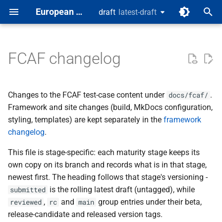
European Digital Identity
draft
latest-draft
latest-draft
T
y
FCAF changelog
Wallet Solution (SUT)
Test spec template
[Latest draft]
Test Classes
p
e
Changes to the FCAF test-case content under
.
docs/fcaf/
t
Framework and site changes (build, MkDocs configuration,
styling, templates) are kept separately in the
framework
o
changelog
.
s
This file is stage-specific: each maturity stage keeps its
t
own copy on its branch and records what is in that stage,
a
newest first. The heading follows that stage's versioning -
is the rolling latest draft (untagged), while
submitted
r
,
and
group entries under their beta,
reviewed
rc
main
t
release-candidate and released version tags.