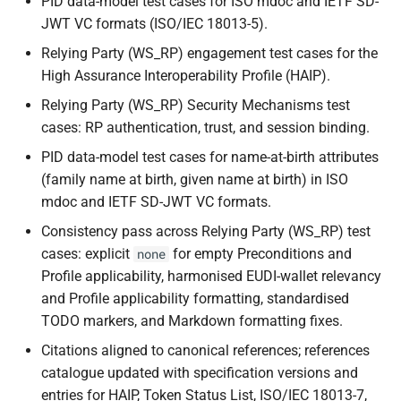
PID data-model test cases for ISO mdoc and IETF SD-
JWT VC formats (ISO/IEC 18013-5).
Relying Party (WS_RP) engagement test cases for the
High Assurance Interoperability Profile (HAIP).
Relying Party (WS_RP) Security Mechanisms test
cases: RP authentication, trust, and session binding.
PID data-model test cases for name-at-birth attributes
(family name at birth, given name at birth) in ISO
mdoc and IETF SD-JWT VC formats.
Consistency pass across Relying Party (WS_RP) test
cases: explicit
for empty Preconditions and
none
Profile applicability, harmonised EUDI-wallet relevancy
and Profile applicability formatting, standardised
TODO markers, and Markdown formatting fixes.
Citations aligned to canonical references; references
catalogue updated with specification versions and
entries for HAIP, Token Status List, ISO/IEC 18013-7,