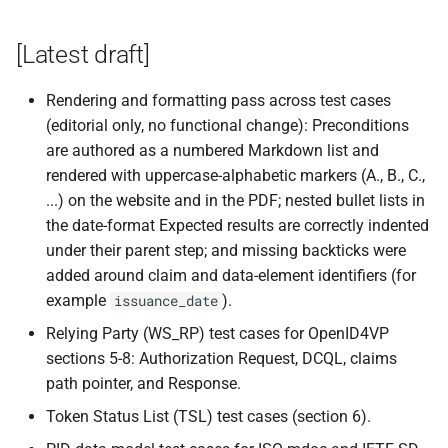
s
[Latest draft]
e
a
Rendering and formatting pass across test cases
r
(editorial only, no functional change): Preconditions
are authored as a numbered Markdown list and
c
rendered with uppercase-alphabetic markers (A., B., C.,
h
...) on the website and in the PDF; nested bullet lists in
the date-format Expected results are correctly indented
i
under their parent step; and missing backticks were
n
added around claim and data-element identifiers (for
example
).
issuance_date
g
Relying Party (WS_RP) test cases for OpenID4VP
sections 5-8: Authorization Request, DCQL, claims
path pointer, and Response.
Token Status List (TSL) test cases (section 6).